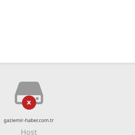
gaziemir-haber.com.tr
Host