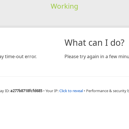
Working
What can I do?
y time-out error.
Please try again in a few minu
ay ID:
a277b8718fcfd685
•
Your IP:
Click to reveal
•
Performance & security 